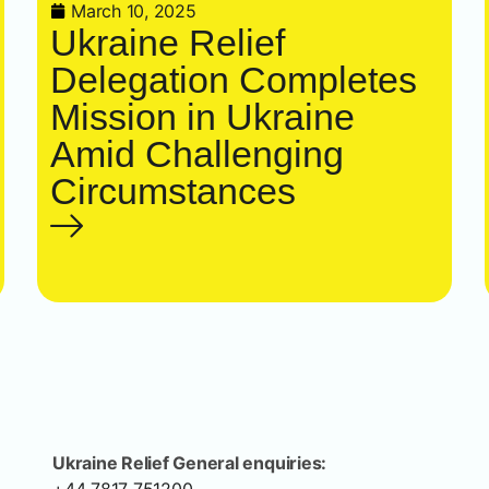
March 10, 2025
Ukraine Relief
Delegation Completes
Mission in Ukraine
Amid Challenging
Circumstances
Ukraine Relief General enquiries: