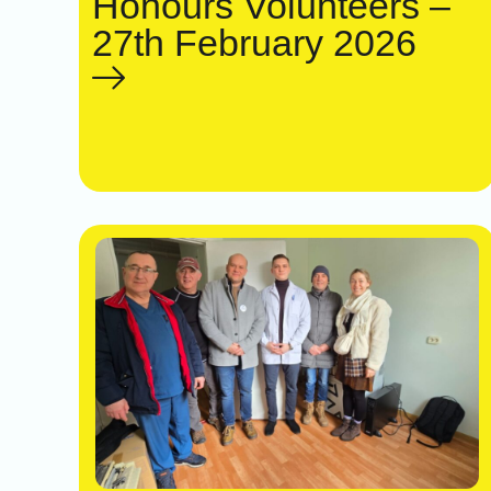
Honours Volunteers –
27th February 2026