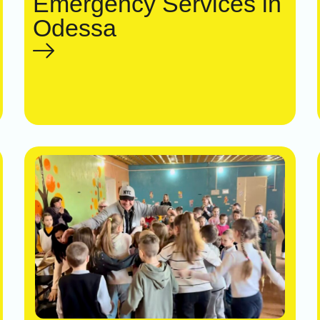
Emergency Services in
Odessa