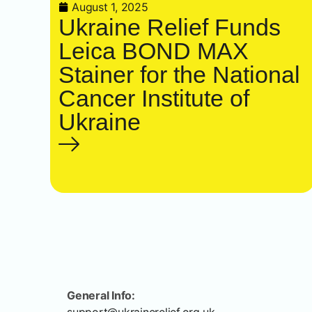
August 1, 2025
Ukraine Relief Funds
Leica BOND MAX
Stainer for the National
Cancer Institute of
Ukraine
General Info: