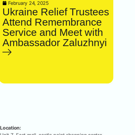
February 24, 2025
Ukraine Relief Trustees
Attend Remembrance
Service and Meet with
Ambassador Zaluzhnyi
Location: