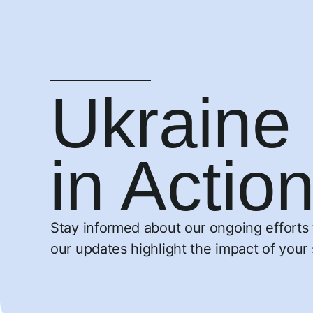
Ukraine 
in Actio
Stay informed about our ongoing efforts t
our updates highlight the impact of your 