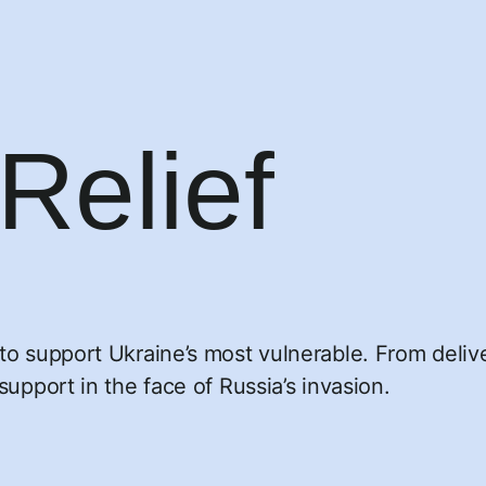
Relief
n
o support Ukraine’s most vulnerable. From deliveri
support in the face of Russia’s invasion.