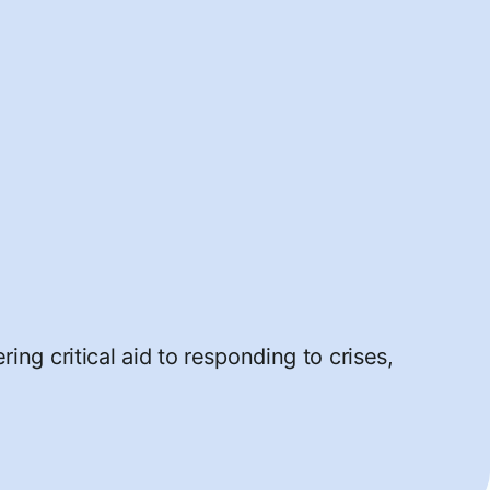
ng critical aid to responding to crises,