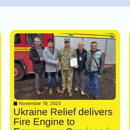
November 19, 2025
Ukraine Relief delivers
Fire Engine to