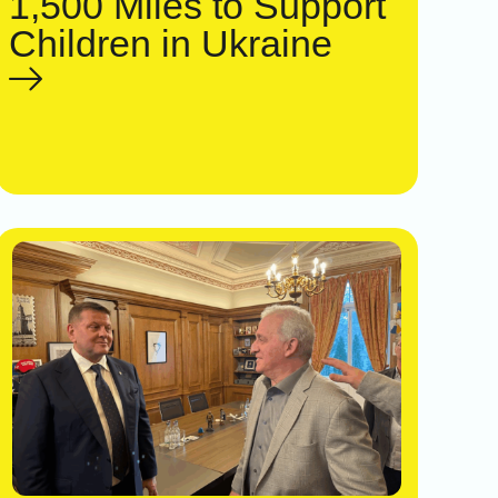
1,500 Miles to Support
Children in Ukraine