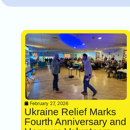
February 27, 2026
Ukraine Relief Marks
Fourth Anniversary and