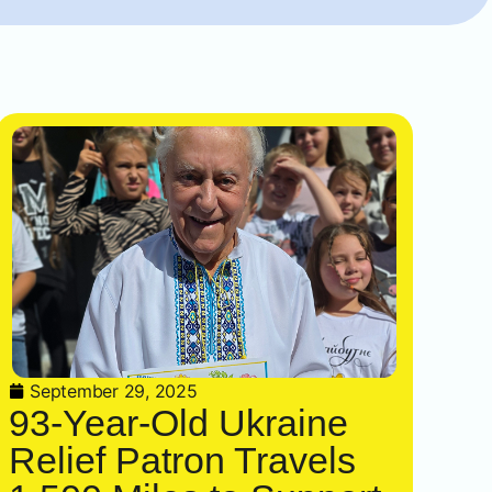
September 29, 2025
93-Year-Old Ukraine
Relief Patron Travels