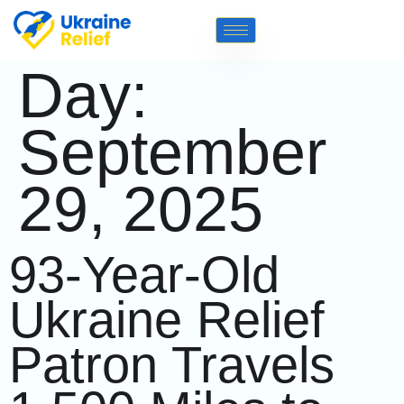
Day:
September
29, 2025
93-Year-Old
Ukraine Relief
Patron Travels