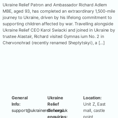
Ukraine Relief Patron and Ambassador Richard Adlem
MBE, aged 93, has completed an extraordinary 1,500-mile
journey to Ukraine, driven by his lifelong commitment to
supporting children affected by war. Travelling alongside
Ukraine Relief CEO Karol Swiacki and joined in Ukraine by
trustee Alastair, Richard visited Gymnas ium No. 2 in
Chervonohrad (recently renamed Sheptytskyi), a […]
General
Ukraine
Location:
Info:
Relief
Unit Z, East
support@ukrainerelief.org.uk
General
mall, castle
enquiries:
point