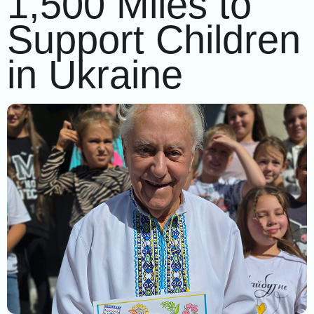
1,500 Miles to
Support Children
in Ukraine