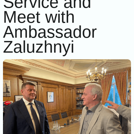
Service and
Meet with
Ambassador
Zaluzhnyi