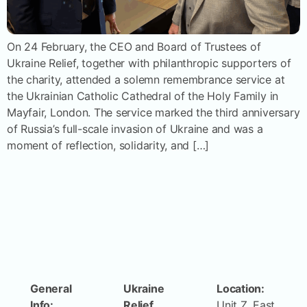
On 24 February, the CEO and Board of Trustees of
Ukraine Relief, together with philanthropic supporters of
the charity, attended a solemn remembrance service at
the Ukrainian Catholic Cathedral of the Holy Family in
Mayfair, London. The service marked the third anniversary
of Russia’s full-scale invasion of Ukraine and was a
moment of reflection, solidarity, and […]
General
Ukraine
Location:
Info:
Relief
Unit Z, East