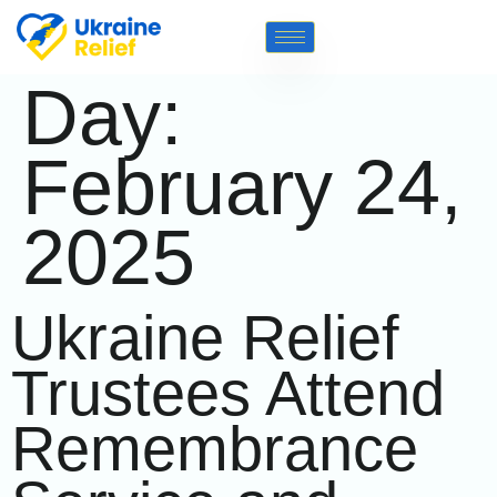
Day:
February 24,
2025
Ukraine Relief
Trustees Attend
Remembrance