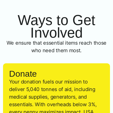
Ways to Get
Involved
We ensure that essential items reach those
who need them most.
Donate
Your donation fuels our mission to
deliver 5,040 tonnes of aid, including
medical supplies, generators, and
essentials. With overheads below 3%,
every penny maximizes impact. USA