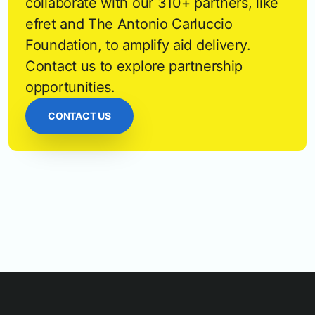
collaborate with our 310+ partners, like
efret and The Antonio Carluccio
Foundation, to amplify aid delivery.
Contact us to explore partnership
opportunities.
CONTACT US