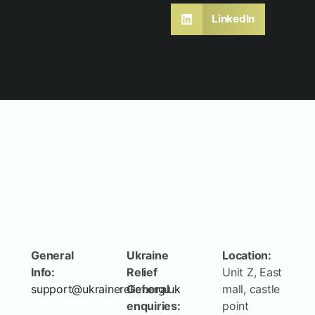
LinkedIn
General
Ukraine
Location:
Info:
Relief
Unit Z, East
support@ukrainerelief.org.uk
General
mall, castle
enquiries:
point