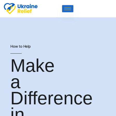
How to Help
Make
a
Difference
in