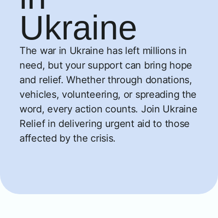
Ukraine
The war in Ukraine has left millions in
need, but your support can bring hope
and relief. Whether through donations,
vehicles, volunteering, or spreading the
word, every action counts. Join Ukraine
Relief in delivering urgent aid to those
affected by the crisis.