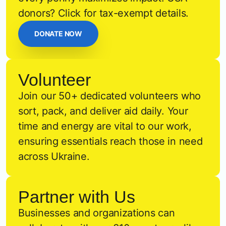
donors? Click for tax-exempt details.
DONATE NOW
Volunteer
Join our 50+ dedicated volunteers who
sort, pack, and deliver aid daily. Your
time and energy are vital to our work,
ensuring essentials reach those in need
across Ukraine.
Partner with Us
Businesses and organizations can