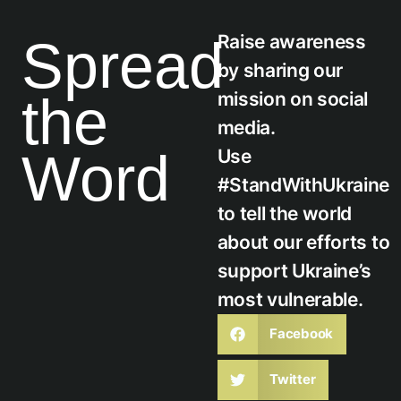
Raise awareness
Spread
by sharing our
the
mission on social
media.
Word
Use
#StandWithUkraine
to tell the world
about our efforts to
support Ukraine’s
most vulnerable.
Facebook
Twitter