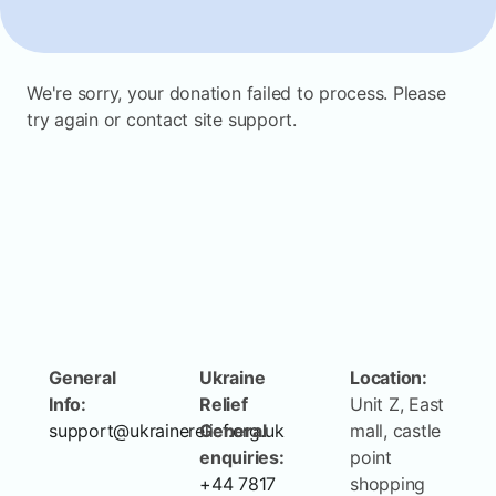
We're sorry, your donation failed to process. Please
try again or contact site support.
General
Ukraine
Location:
Info:
Relief
Unit Z, East
support@ukrainerelief.org.uk
General
mall, castle
enquiries:
point
+44 7817
shopping