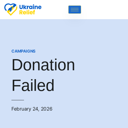
CAMPAIGNS
Donation
Failed
February 24, 2026