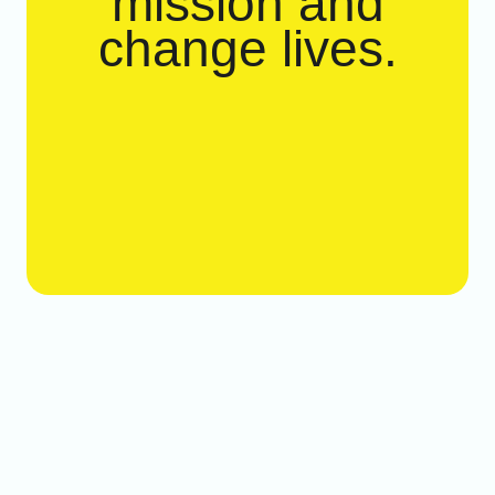
mission and
change lives.