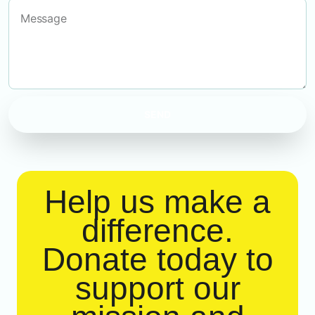
SEND
Help us make a
difference.
Donate today to
support our