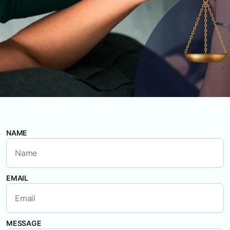
NAME
EMAIL
MESSAGE