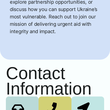
explore partnership opportunities, or
discuss how you can support Ukraine’s
most vulnerable. Reach out to join our
mission of delivering urgent aid with
integrity and impact.
Contact
Information