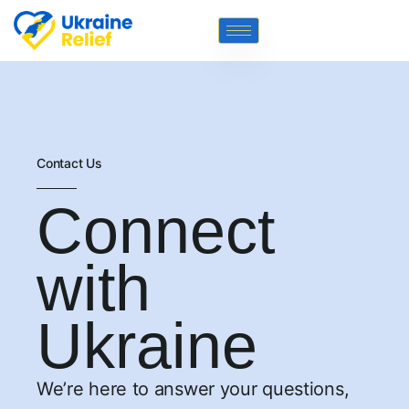
Contact Us
Connect
with
Ukraine
We’re here to answer your questions,