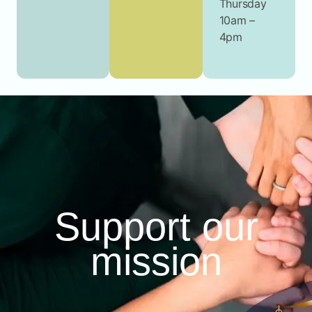
Thursday
10am –
4pm
Support our
mission