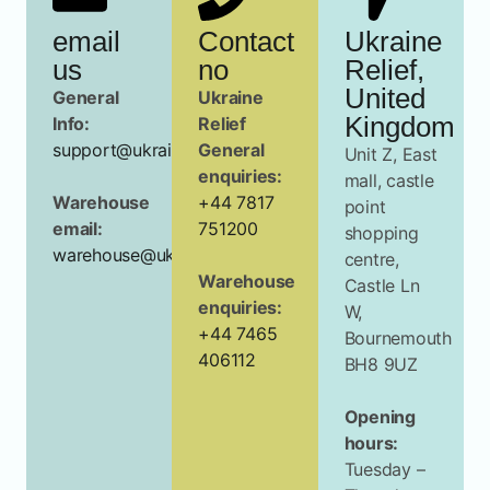
email
Contact
Ukraine
us
no
Relief,
United
General
Ukraine
Kingdom
Info:
Relief
support@ukrainerelief.org.uk
General
Unit Z, East
enquiries:
mall, castle
Warehouse
+44 7817
point
email:
751200
shopping
warehouse@ukrainerelief.org.uk
centre,
Warehouse
Castle Ln
enquiries:
W,
+44 7465
Bournemouth
406112
BH8 9UZ
Opening
hours:
Tuesday –