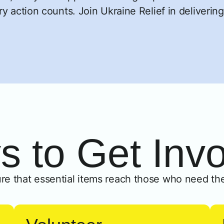
y action counts. Join Ukraine Relief in delivering
 to Get Inv
re that essential items reach those who need th