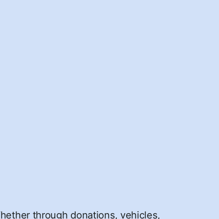
Whether through donations, vehicles,