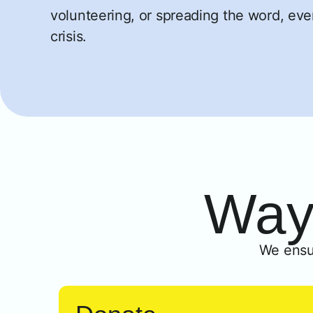
volunteering, or spreading the word, ever
crisis.
Ways
We ensu