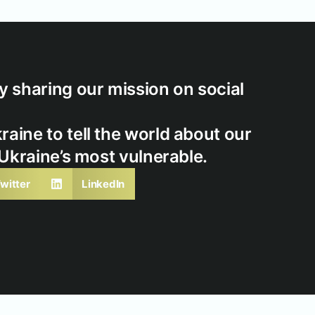
 sharing our mission on social
ine to tell the world about our
 Ukraine’s most vulnerable.
witter
LinkedIn