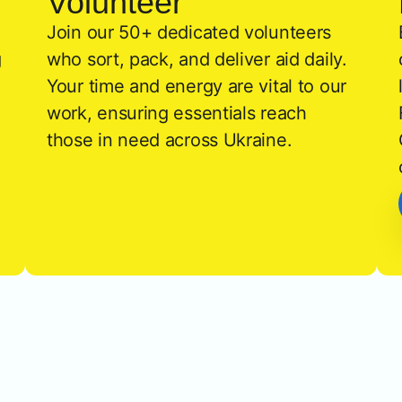
Volunteer
Join our 50+ dedicated volunteers
g
who sort, pack, and deliver aid daily.
Your time and energy are vital to our
work, ensuring essentials reach
those in need across Ukraine.