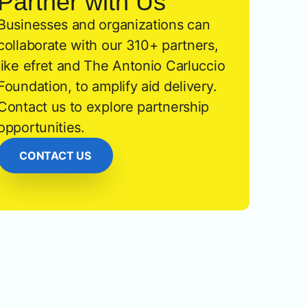
Partner with Us
Businesses and organizations can
collaborate with our 310+ partners,
like efret and The Antonio Carluccio
Foundation, to amplify aid delivery.
Contact us to explore partnership
opportunities.
CONTACT US