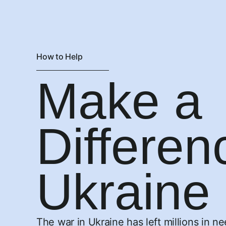
How to Help
Make a
Differen
Ukraine
The war in Ukraine has left millions in n