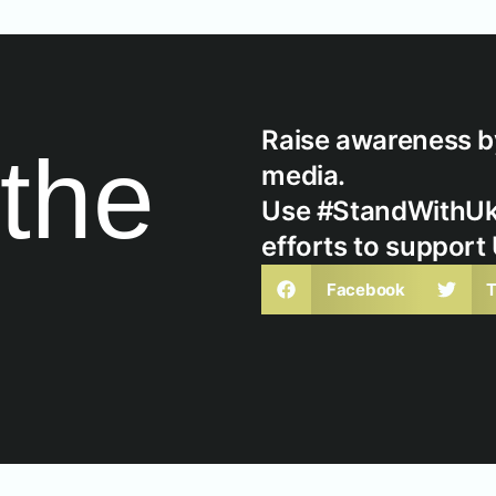
Raise awareness by
the
media.
Use #StandWithUkra
efforts to support
Facebook
T