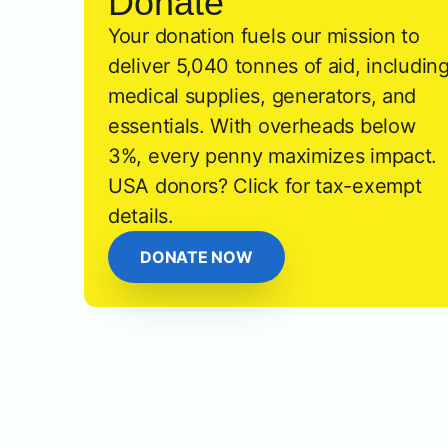
Donate
Your donation fuels our mission to
deliver 5,040 tonnes of aid, includin
medical supplies, generators, and
essentials. With overheads below
3%, every penny maximizes impact.
USA donors? Click for tax-exempt
details.
DONATE NOW