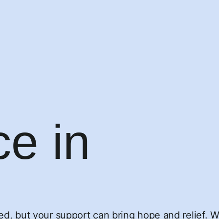
ce in
eed, but your support can bring hope and relief. 