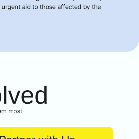
 urgent aid to those affected by the
olved
em most.