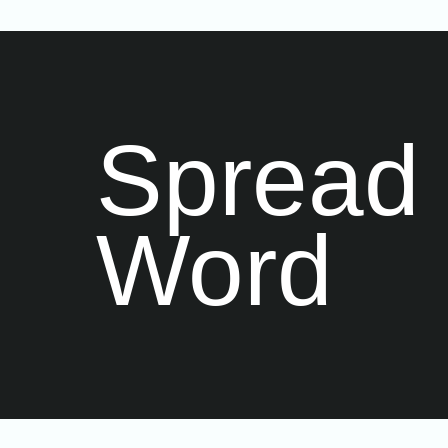
Spread 
Word